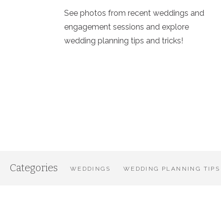
See photos from recent weddings and
engagement sessions and explore
wedding planning tips and tricks!
Categories
WEDDINGS
WEDDING PLANNING TIPS