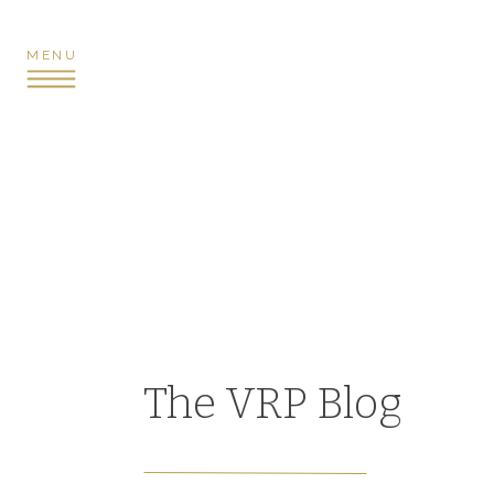
MENU
The VRP Blog