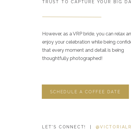
TRUST TO CAPTURE YOUR BIG D
However, as a VRP bride, you can relax a
enjoy your celebration while being confid
that every moment and detail is being
thoughtfully photographed!
SCHEDULE A COFFEE DATE
LET'S CONNECT! |
@VICTORIAL