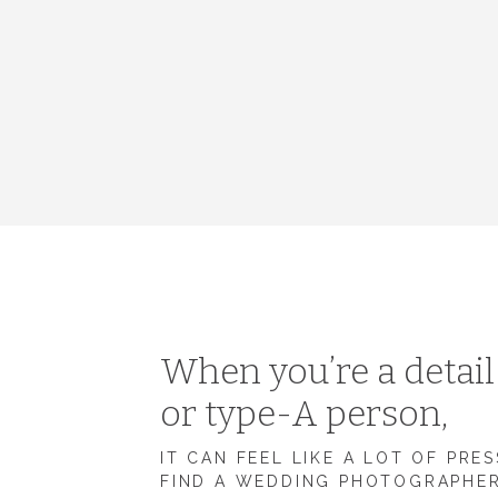
When you’re a detai
or type-A person,
IT CAN FEEL LIKE A LOT OF PRE
FIND A WEDDING PHOTOGRAPHE