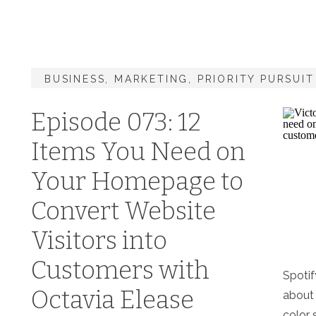
BUSINESS
,
MARKETING
,
PRIORITY PURSUI
Episode 073: 12
Items You Need on
Your Homepage to
Convert Website
Visitors into
Customers with
Spotif
Octavia Elease
about
color 