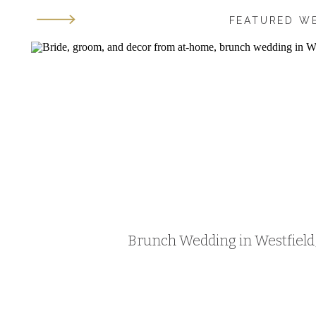
FEATURED W
Brunch Wedding in Westfield, 