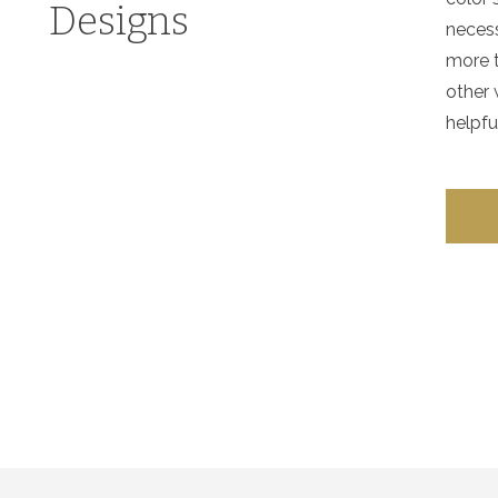
Designs
necess
more t
other 
helpfu