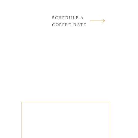
SCHEDULE A
COFFEE DATE