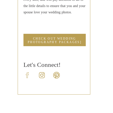
the little details to ensure that you and your
spouse love your wedding photos.
CHECK OUT WEDDING
PHOTOGRAPHY PACKAGES]
Let's Connect!