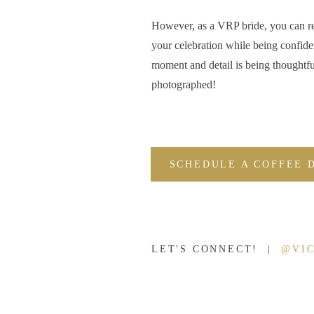
Blogging sessions is also a great way to share your work
However, as a VRP bride, you can r
being able to look at a blog post that features a specif
your celebration while being confide
give your potential customers a much better idea of wh
moment and detail is being thoughtfu
photographed!
For example, if you blog a wedding, your prospective c
ready photos to their reception images will look like. And
what they’re after.
SCHEDULE A COFFEE 
SHOW THAT YOU’RE BUSY & IN DEMA
May I let you in on a secret? Most people don’t unders
photographers
often aren’t the best or most talented
phot
LET'S CONNECT! |
@VI
Typically, the photogs with full schedules are the phot
look like they’re in high demand.