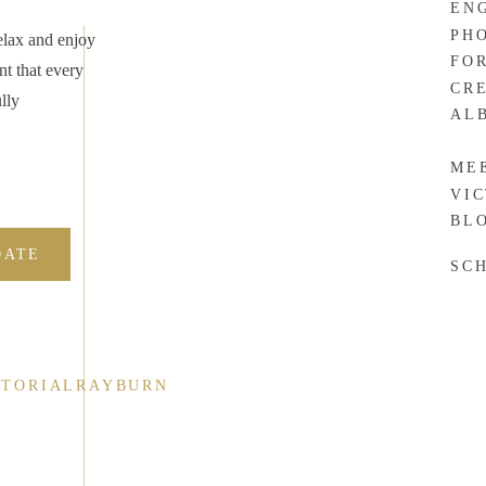
EN
. Yes, website visitors can look through your portfolio, but
PH
elax and enjoy
ic wedding/couple/family/newborn/senior/project/whatever will
FO
nt that every
at kind of photos they can expect when they work with you.
CR
lly
AL
ustomers can get a good idea of what every image from getting
, this will help prospective clients decide if your photo style is
ME
VI
BL
DATE
SC
ND.
tand what makes a great photo. As a result, the most in-demand
ographers.
CTORIALRAYBURN
ographers who are positioning themselves in a way that makes it