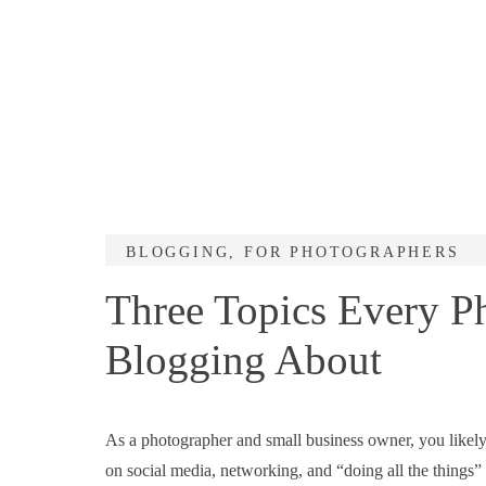
BLOGGING
,
FOR PHOTOGRAPHERS
Three Topics Every P
Blogging About
As a photographer and small business owner, you likely
on social media, networking, and “doing all the things”