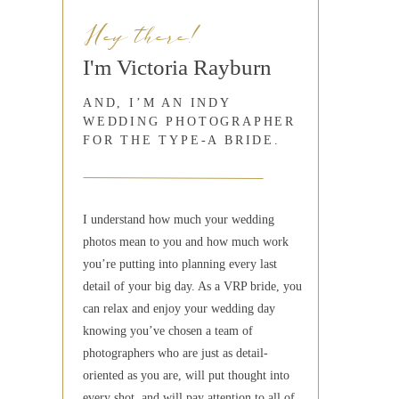
Hey there!
I'm Victoria Rayburn
AND, I’M AN INDY
WEDDING PHOTOGRAPHER
FOR THE TYPE-A BRIDE.
I understand how much your wedding
photos mean to you and how much work
you’re putting into planning every last
detail of your big day. As a VRP bride, you
can relax and enjoy your wedding day
knowing you’ve chosen a team of
photographers who are just as detail-
oriented as you are, will put thought into
every shot, and will pay attention to all of