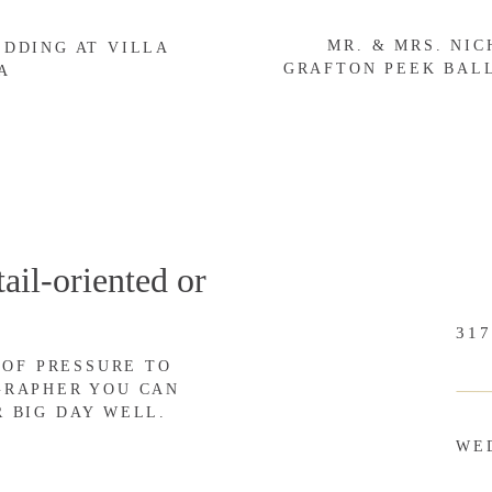
MR. & MRS. NI
gging is a great way to:
EDDING AT VILLA
GRAFTON PEEK BAL
A
otographer (That’s what draws most of us in!), your number one
d, blogging is an excellent way to love on your customers.
r session featured on your blog. Even if you blog every session
ail-oriented or
post and think, “Wow! That was so sweet of our photographer to
ed good since we were featured on his/her website!”
317
 OF PRESSURE TO
lients well!
GRAPHER YOU CAN
R BIG DAY WELL.
WE