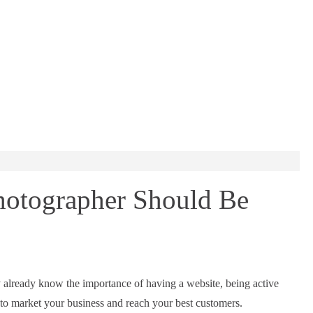
hotographer Should Be
 already know the importance of having a website, being active
 to market your business and reach your best customers.