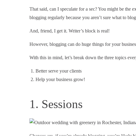
That said, can I speculate for a sec? You might be the exc
blogging regularly because you aren’t sure what to blog
And, friend, I get it. Writer’s block is real!
However, blogging can do huge things for your business
With this in mind, let’s break down the three topics ev
Better serve your clients
Help your business grow!
1. Sessions
Chances are, if you’re already blogging, you’re likely blo