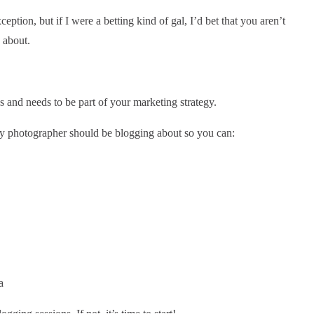
eption, but if I were a betting kind of gal, I’d bet that you aren’t
 about.
 and needs to be part of your marketing strategy.
ery photographer should be blogging about so you can:
gging sessions. If not, it’s time to start!