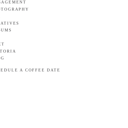
GAGEMENT
OTOGRAPHY
R
EATIVES
BUMS
ET
CTORIA
OG
HEDULE A COFFEE DATE