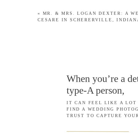
I highly recommend blogging every session, because blo
«
MR. & MRS. LOGAN DEXTER: A W
CESARE IN SCHERERVILLE, INDIAN
SERVE YOUR CLIENTS.
While I’m sure you love the artistic side of being a ph
priority should always be to serve your clients well. An
Your clients will feel unbelievably flattered to see thei
When you’re a det
(which I recommend), your clients will see their blog 
type-A person,
take the time to blog our session, and we must’ve look
IT CAN FEEL LIKE A LOT
If for no other reason, blog your sessions to serve your c
FIND A WEDDING PHOTO
TRUST TO CAPTURE YOU
SHARE YOUR WORK.