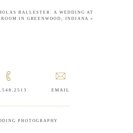
CHOLAS BALLESTER: A WEDDING AT
LROOM IN GREENWOOD, INDIANA
»
.548.2513
EMAIL
DDING PHOTOGRAPHY