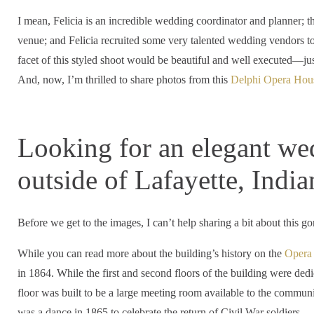
I mean, Felicia is an incredible wedding coordinator and planner; 
venue; and Felicia recruited some very talented wedding vendors to p
facet of this styled shoot would be beautiful and well executed—ju
And, now, I’m thrilled to share photos from this
Delphi Opera Hou
Looking for an elegant we
outside of Lafayette, India
Before we get to the images, I can’t help sharing a bit about this 
While you can read more about the building’s history on the
Opera 
in 1864. While the first and second floors of the building were dedica
floor was built to be a large meeting room available to the community
was a dance in 1865 to celebrate the return of Civil War soldiers.