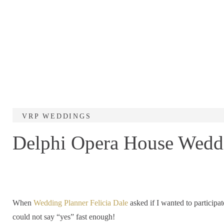
VRP WEDDINGS
Delphi Opera House Weddi
When
Wedding Planner Felicia Dale
asked if I wanted to participat
could not say “yes” fast enough!