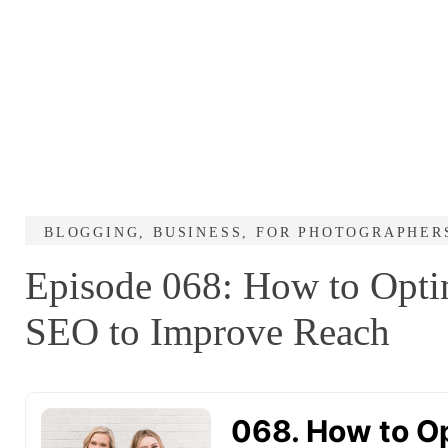
BLOGGING
,
BUSINESS
,
FOR PHOTOGRAPHER
Episode 068: How to Optim
SEO to Improve Reach