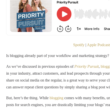
Spotify
|
Apple Podcast
Is blogging already part of your workflow and marketing strategy? I
As we’ve discussed in previous episodes of
Priority Pursuit
,
blogg
in your industry, attract customers, and lead prospects through your
share on social media on the regular, is a great way to serve your c
can answer repeat client questions by simply sharing a blog post wi
But, here’s the thing. While
blogging
comes with many benefits, unl
posts for search engines, you are drastically limiting your blogs’ re