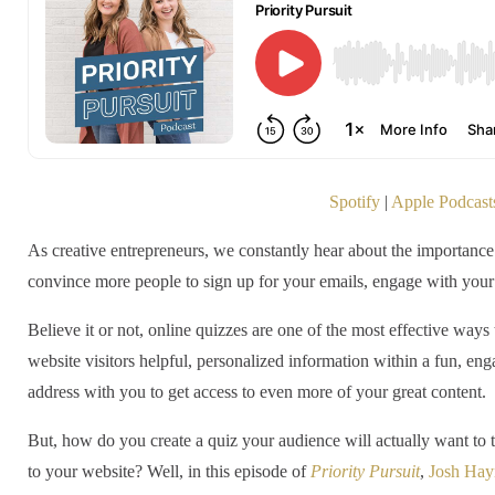
Spotify
|
Apple Podcast
As creative entrepreneurs, we constantly hear about the importance
convince more people to sign up for your emails, engage with you
Believe it or not, online quizzes are one of the most effective ways 
website visitors helpful, personalized information within a fun, enga
address with you to get access to even more of your great content.
But, how do you create a quiz your audience will actually want to 
to your website? Well, in this episode of
Priority Pursuit
,
Josh Ha