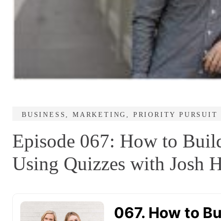
BUSINESS
,
MARKETING
,
PRIORITY PURSUIT
Episode 067: How to Build
Using Quizzes with Josh H