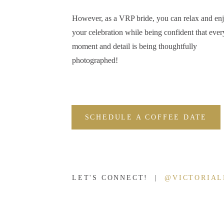
Additionally, you receive backlinks to your website which is great
However, as a VRP bride, you can relax and en
Now, before we get too far into this, don’t assume getting publish
your celebration while being confident that ever
different publications that focus on different aspects of our industr
moment and detail is being thoughtfully
estate, that can feature your photography work even if you’re not
photographed!
However, to my fellow wedding industry friends (whether you’re a
time to submit your work for publication. It’s a mutually benefici
rankings, promote other vendors you work with, and celebrate the 
SCHEDULE A COFFEE DATE
It’s a natural reputation builder that can help sway decision making
how happy and pleased they were with their choice of photographer.
wedding were good enough to be featured in a wedding publicatio
To summarize, Jasmine shared these five ‘whys’ being published a
LET'S CONNECT! |
@VICTORIA
grow:
Attract new clients and help with referrals
Strengthen vendor relationships