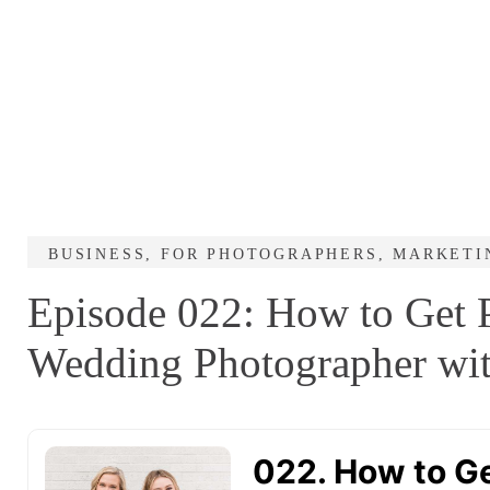
BUSINESS
,
FOR PHOTOGRAPHERS
,
MARKETI
Episode 022: How to Get P
Wedding Photographer wit