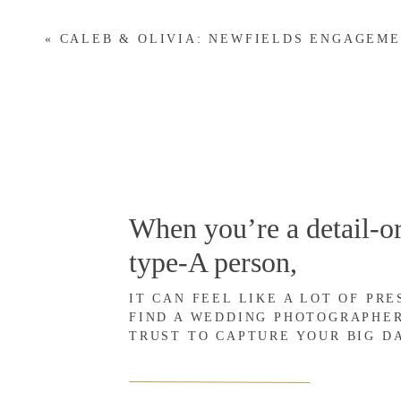
wedding photographer. Her photography work has been featured in 
decade of wisdom and knowledge to the photography industry. She sh
«
CALEB & OLIVIA: NEWFIELDS ENGAGEM
published, but more importantly,
why
this is a critical component 
wedding photographer, there are many opportunities and advantages 
shares how having her photography work published has helped her
What does it mean to get 
When you’re a detail-or
it help your business grow
type-A person,
Getting published is an opportunity to further promote your photog
IT CAN FEEL LIKE A LOT OF PR
published” simply means that your work—your photos if you’re a 
FIND A WEDDING PHOTOGRAPHE
TRUST TO CAPTURE YOUR BIG D
used or featured by publications (either in print or online).
This kind of exposure provides validation for your skills as a phot