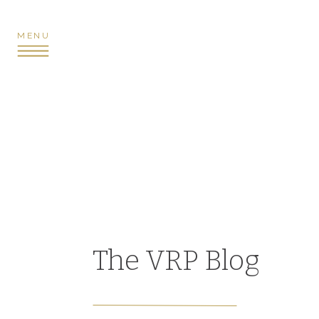
MENU
The VRP Blog