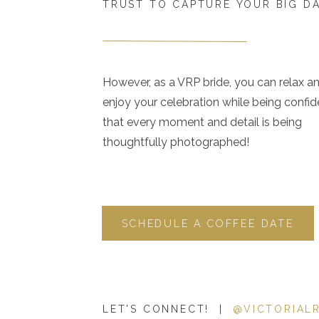
TRUST TO CAPTURE YOUR BIG D
However, as a VRP bride, you can relax a
enjoy your celebration while being confid
that every moment and detail is being
thoughtfully photographed!
SCHEDULE A COFFEE DATE
LET'S CONNECT! |
@VICTORIAL