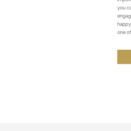
you co
engag
happy 
one of