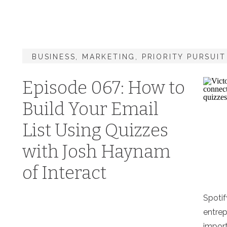
BUSINESS
,
MARKETING
,
PRIORITY PURSUI
Episode 067: How to
Build Your Email
List Using Quizzes
with Josh Haynam
of Interact
Spotif
entrep
import