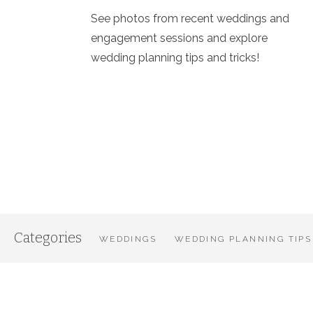
See photos from recent weddings and
engagement sessions and explore
wedding planning tips and tricks!
Categories
WEDDINGS
WEDDING PLANNING TIPS