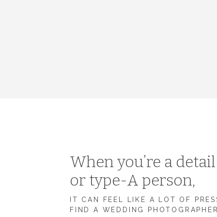
When you’re a detai
or type-A person,
IT CAN FEEL LIKE A LOT OF PRE
FIND A WEDDING PHOTOGRAPHE