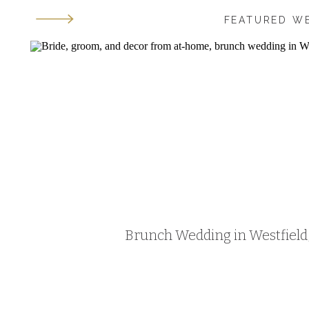
FEATURED W
Brunch Wedding in Westfield, 